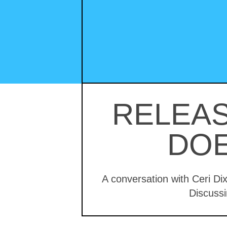
RELEAS
DOE
A conversation with Ceri Di
Discussi