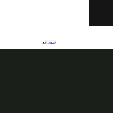
STRATEGY