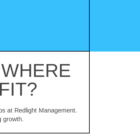
– WHERE
FIT?
hips at Redlight Management.
g growth.