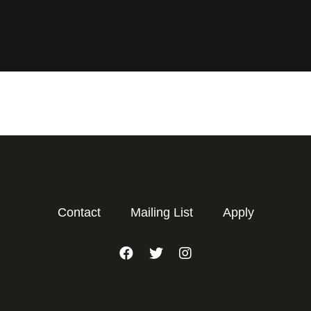
Contact
Mailing List
Apply