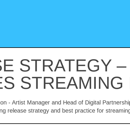
E STRATEGY 
S STREAMING 
xon - Artist Manager and Head of Digital Partners
ng release strategy and best practice for streamin